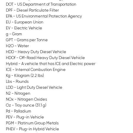
DOT - US Department of Transportation
DPF - Diesel Particulate Filter
EPA - US Environmental Protection Agency
EU - European Union
EV - Electric Vehicle
g - Gram
GPT - Grams per Tonne
H2O - Water
HDD - Heavy Duty Diesel Vehicle
HDOf - Off-Road Heavy Duty Diesel Vehicle
Hybrid - A vehicle that has ICE and Electric power
ICE - Internal Combustion Engine
Kg - Kilogram (2.2 lbs)
Lbs - Pounds
LDD - Light Duty Diesel Vehicle
N2 - Nitrogen
NOx - Nitrogen Oxides
Oz - Troy ounce (31.1 g)
Pd - Palladium
PEV - Plug-in Vehicle
PGM - Platinum Group Metals
PHEV - Plug-in Hybrid Vehicle