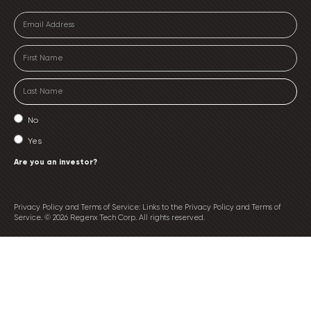
No
Yes
Are you an investor?
Privacy Policy and Terms of Service: Links to the Privacy Policy and Terms of
Service. © 2026 Regenx Tech Corp. All rights reserved.