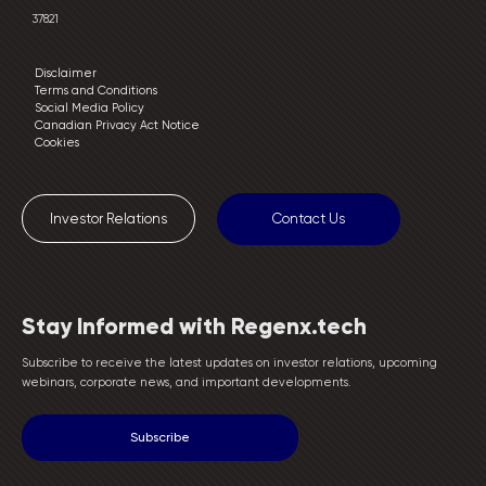
37821
Disclaimer
Terms and Conditions
Social Media Policy
Canadian Privacy Act Notice
Cookies
Investor Relations
Contact Us
Stay Informed with Regenx.tech
Subscribe to receive the latest updates on investor relations, upcoming
webinars, corporate news, and important developments.