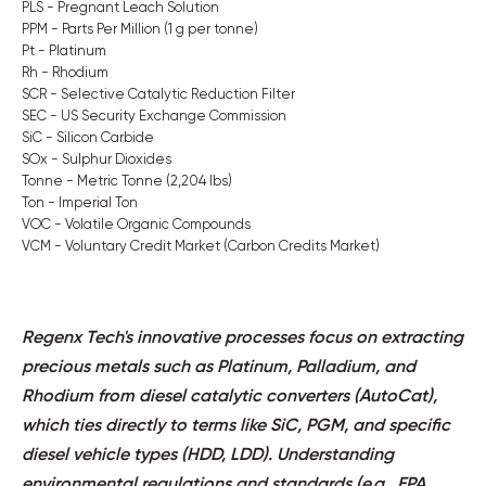
PLS - Pregnant Leach Solution
PPM - Parts Per Million (1 g per tonne)
Pt - Platinum
Rh - Rhodium
SCR - Selective Catalytic Reduction Filter
SEC - US Security Exchange Commission
SiC - Silicon Carbide
SOx - Sulphur Dioxides
Tonne - Metric Tonne (2,204 lbs)
Ton - Imperial Ton
VOC - Volatile Organic Compounds
VCM - Voluntary Credit Market (Carbon Credits Market)
Regenx Tech's innovative processes focus on extracting
precious metals such as Platinum, Palladium, and
Rhodium from diesel catalytic converters (AutoCat),
which ties directly to terms like SiC, PGM, and specific
diesel vehicle types (HDD, LDD). Understanding
environmental regulations and standards (e.g., EPA,