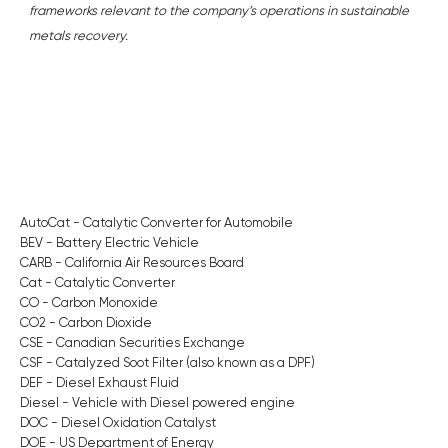
frameworks relevant to the company’s operations in sustainable
metals recovery.
AutoCat - Catalytic Converter for Automobile
BEV - Battery Electric Vehicle
CARB - California Air Resources Board
Cat - Catalytic Converter
CO - Carbon Monoxide
CO2 - Carbon Dioxide
CSE - Canadian Securities Exchange
CSF - Catalyzed Soot Filter (also known as a DPF)
DEF - Diesel Exhaust Fluid
Diesel - Vehicle with Diesel powered engine
DOC - Diesel Oxidation Catalyst
DOE - US Department of Energy