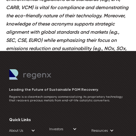
CARB, VCM) is vital for compliance and demonstrating
the eco-friendly nature of their technology. Moreover,
knowledge of these acronyms supports strategic
alignment with global standards and markets (e.g.,
SEC, CSE, EURO) while emphasizing their focus on
emissions reduction and sustainability (e.g., NOx, SOx,
VOC).
Leading the Future of Sustainable PGM Recovery.
Regenx is a cleantech company commercializing its proprietary technology
that recovers precious metals from end-of-life catalytic converters.
Quick Links
Investors
About Us
Resources