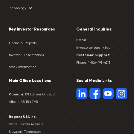
Technology
Key Investor Resources
General Inquiries:
Email:
Financial Reports
investors@regenx.tech
Customer
Support:
Investor Presentations
Phone:
1-866-498-4213
Stock Information
Main Office Locations
Social Media Links
Canada:
101 Lafleur Drive, St.
Albert, AB T8N 7M8
Regenx USA Inc.
102 N. Lincoln Avenue,
Newport, Tennessee