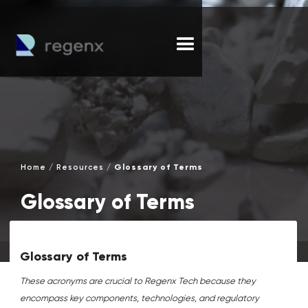
/
/
Glossary of Terms
Home
Resources
Glossary of Terms
Glossary of Terms
These acronyms are crucial to Regenx Tech because they
encompass key components, technologies, and regulatory