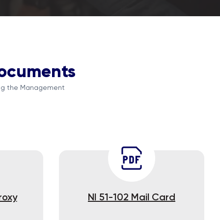
Documents
ding the Management
roxy
NI 51-102 Mail Card