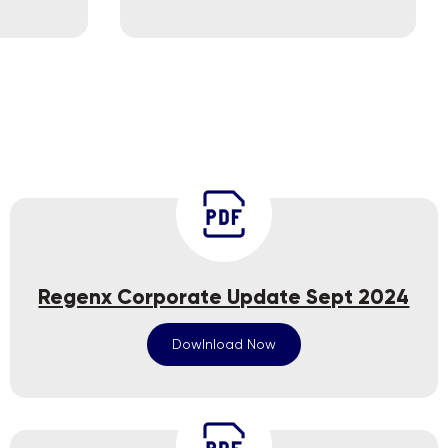
Regenx Corporate Update Sept 2024
Dowlnload Now