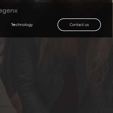
Technology
Contact us