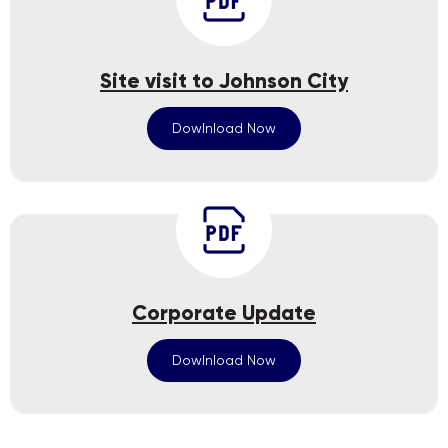
Site visit to Johnson City
Dowlnload Now
Corporate Update
Dowlnload Now