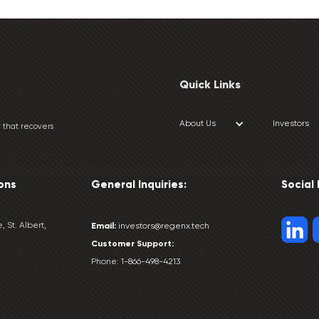
Quick Links
About Us
Investors
 that recovers
ons
General Inquiries:
Social
, St. Albert,
Email:
investors@regenx.tech
Customer
Support:
Phone:
1-866-498-4213