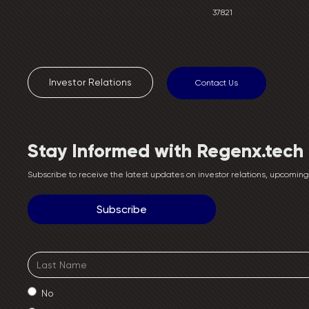
37821
Investor Relations
Contact Us
Stay Informed with Regenx.tech
Subscribe to receive the latest updates on investor relations, upcomi
No