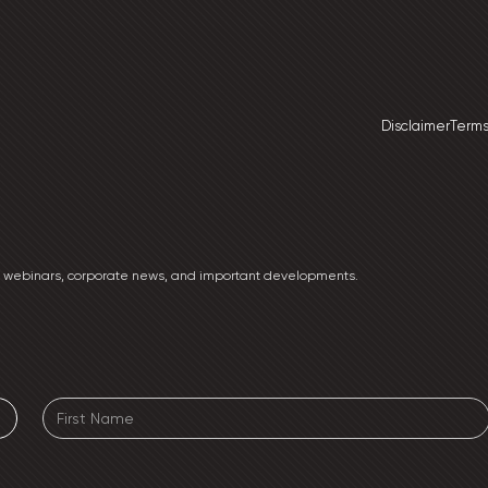
Disclaimer
Terms
ng webinars, corporate news, and important developments.