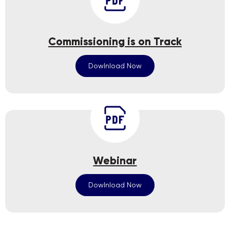
Commissioning is on Track
Dowlnload Now
Webinar
Dowlnload Now