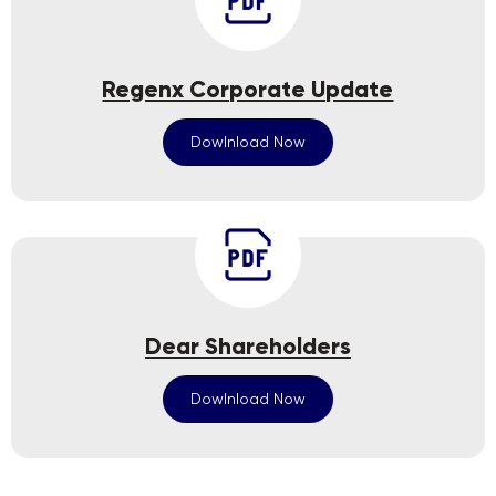
Regenx Corporate Update
Dowlnload Now
Dear Shareholders
Dowlnload Now