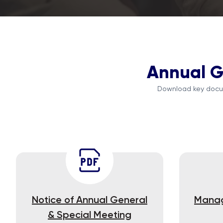
Annual G
Download key docum
Notice of Annual General
Manag
& Special Meeting