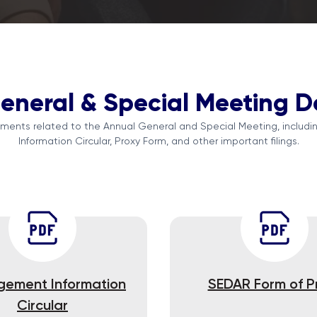
eneral & Special Meeting 
ents related to the Annual General and Special Meeting, inclu
Information Circular, Proxy Form, and other important filings.
ement Information
SEDAR Form of P
Circular