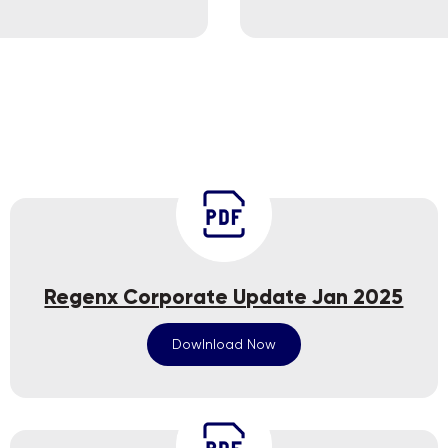
Regenx Corporate Update Jan 2025
Dowlnload Now