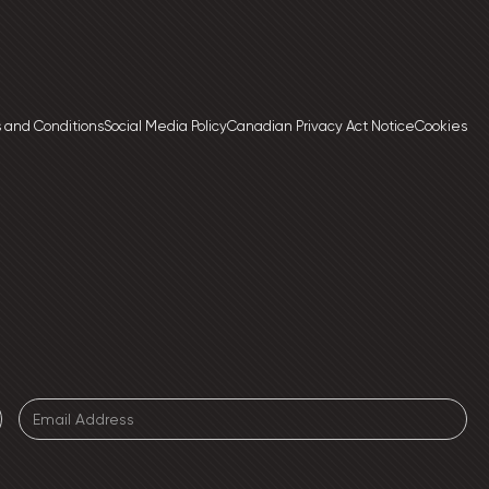
 and Conditions
Social Media Policy
Canadian Privacy Act Notice
Cookies