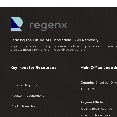
Leading the Future of Sustainable PGM Recovery.
Regenx is a cleantech company commercializing its proprietary technology
precious metals from end-of-life catalytic converters.
Key Investor Resources
Main Office Locati
Canada:
101 Lafleur Drive
Financial Reports
AB T8N 7M8
Investor Presentations
Regenx USA Inc.
Stock Information
102 N. Lincoln Avenue,
Newport, Tennessee