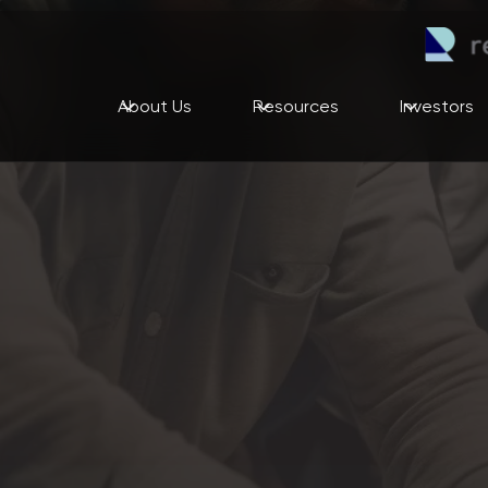
About Us
Resources
Investors