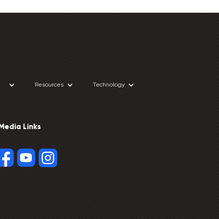
Resources
Technology
 Media Links