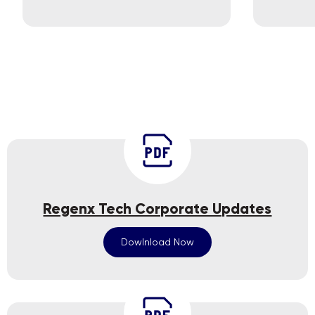
Regenx Tech Corporate Updates
Dowlnload Now