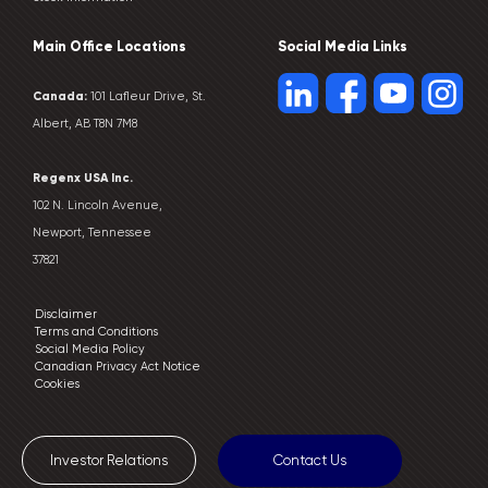
Main Office Locations
Social Media Links
Canada:
101 Lafleur Drive, St.
Albert, AB T8N 7M8
Regenx USA Inc.
102 N. Lincoln Avenue,
Newport, Tennessee
37821
Disclaimer
Terms and Conditions
Social Media Policy
Canadian Privacy Act Notice
Cookies
Investor Relations
Contact Us