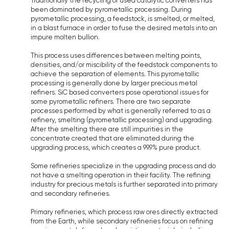
Traditionally the recycling of used catalytic converters has
been dominated by pyrometallic processing. During
pyrometallic processing, a feedstock, is smelted, or melted,
in a blast furnace in order to fuse the desired metals into an
impure molten bullion.
This process uses differences between melting points,
densities, and/or miscibility of the feedstock components to
achieve the separation of elements. This pyrometallic
processing is generally done by larger precious metal
refiners. SiC based converters pose operational issues for
some pyrometallic refiners. There are two separate
processes performed by what is generally referred to as a
refinery, smelting (pyrometallic processing) and upgrading.
After the smelting there are still impurities in the
concentrate created that are eliminated during the
upgrading process, which creates a 99.9% pure product.
Some refineries specialize in the upgrading process and do
not have a smelting operation in their facility. The refining
industry for precious metals is further separated into primary
and secondary refineries.
Primary refineries, which process raw ores directly extracted
from the Earth, while secondary refineries focus on refining