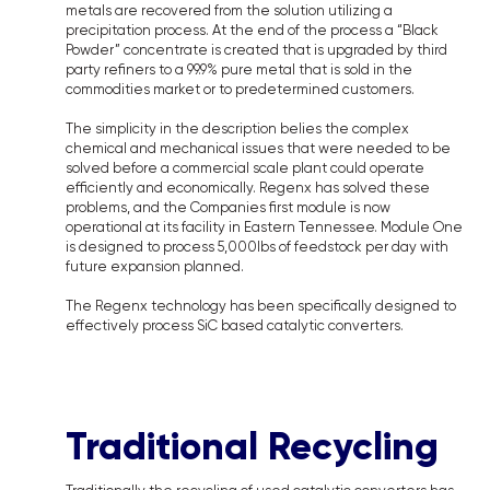
metals are recovered from the solution utilizing a
precipitation process. At the end of the process a “Black
Powder” concentrate is created that is upgraded by third
party refiners to a 99.9% pure metal that is sold in the
commodities market or to predetermined customers.
The simplicity in the description belies the complex
chemical and mechanical issues that were needed to be
solved before a commercial scale plant could operate
efficiently and economically. Regenx has solved these
problems, and the Companies first module is now
operational at its facility in Eastern Tennessee. Module One
is designed to process 5,000lbs of feedstock per day with
future expansion planned.
The Regenx technology has been specifically designed to
effectively process SiC based catalytic converters.
Traditional Recycling