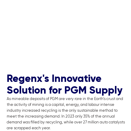
Regenx's Innovative
Solution for PGM Supply
As mineable deposits of PGM are very rare in the Earth’s crust and
the activity of mining is a capital, energy, and labour intense
industry increased recycling is the only sustainable method to
meet the increasing demand. In 2023 only 35% of the annual
demand was filled by recycling, while over 27 million auto catalysts
are scrapped each year.