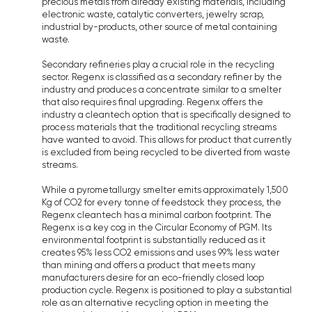
precious metals from already existing materials, including
electronic waste, catalytic converters, jewelry scrap,
industrial by-products, other source of metal containing
waste.
Secondary refineries play a crucial role in the recycling
sector. Regenx is classified as a secondary refiner by the
industry and produces a concentrate similar to a smelter
that also requires final upgrading. Regenx offers the
industry a cleantech option that is specifically designed to
process materials that the traditional recycling streams
have wanted to avoid. This allows for product that currently
is excluded from being recycled to be diverted from waste
streams.
While a pyrometallurgy smelter emits approximately 1,500
Kg of CO2 for every tonne of feedstock they process, the
Regenx cleantech has a minimal carbon footprint. The
Regenx is a key cog in the Circular Economy of PGM. Its
environmental footprint is substantially reduced as it
creates 95% less CO2 emissions and uses 99% less water
than mining and offers a product that meets many
manufacturers desire for an eco-friendly closed loop
production cycle. Regenx is positioned to play a substantial
role as an alternative recycling option in meeting the