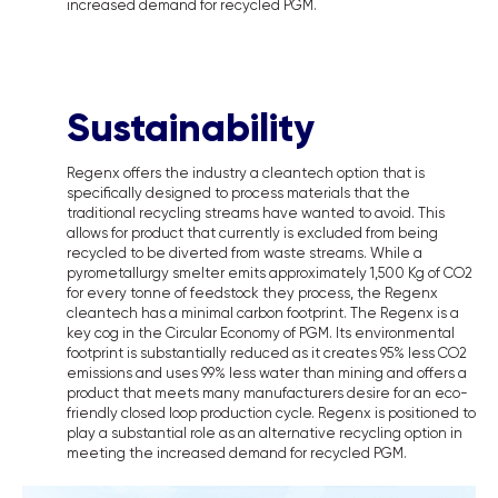
increased demand for recycled PGM.
Sustainability
Regenx offers the industry a cleantech option that is
specifically designed to process materials that the
traditional recycling streams have wanted to avoid. This
allows for product that currently is excluded from being
recycled to be diverted from waste streams. While a
pyrometallurgy smelter emits approximately 1,500 Kg of CO2
for every tonne of feedstock they process, the Regenx
cleantech has a minimal carbon footprint. The Regenx is a
key cog in the Circular Economy of PGM. Its environmental
footprint is substantially reduced as it creates 95% less CO2
emissions and uses 99% less water than mining and offers a
product that meets many manufacturers desire for an eco-
friendly closed loop production cycle. Regenx is positioned to
play a substantial role as an alternative recycling option in
meeting the increased demand for recycled PGM.