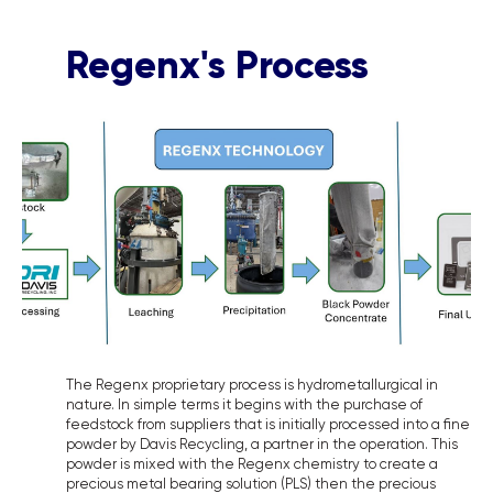
Regenx's Process
The Regenx proprietary process is hydrometallurgical in
nature. In simple terms it begins with the purchase of
feedstock from suppliers that is initially processed into a fine
powder by Davis Recycling, a partner in the operation. This
powder is mixed with the Regenx chemistry to create a
precious metal bearing solution (PLS) then the precious