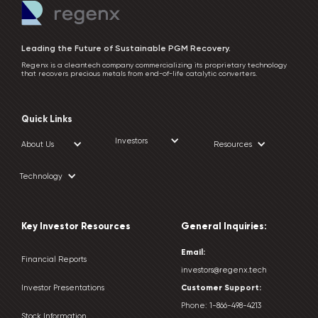
Leading the Future of Sustainable PGM Recovery.
Regenx is a cleantech company commercializing its proprietary technology
that recovers precious metals from end-of-life catalytic converters.
Quick Links
Investors
About Us
Resources
Technology
Key Investor Resources
General Inquiries:
Email:
Financial Reports
investors@regenx.tech
Customer
Support:
Investor Presentations
Phone:
1-866-498-4213
Stock Information