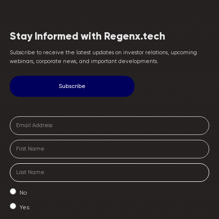
Stay Informed with Regenx.tech
Subscribe to receive the latest updates on investor relations, upcoming
webinars, corporate news, and important developments.
No
Yes