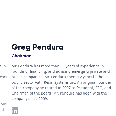
Greg Pendura
Chairman
e in
Mr. Pendura has more than 35 years of experience in
founding, financing, and advising emerging private and
years
public companies. Mr. Pendura spent 12 years in the
public sector with Resin Systems Inc. An original founder
of the company he retired in 2007 as President, CEO, and
Chairman of the Board. Mr. Pendura has been with the
company since 2009.
blic
and