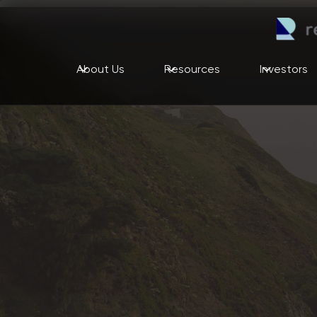
About Us
Resources
Investors