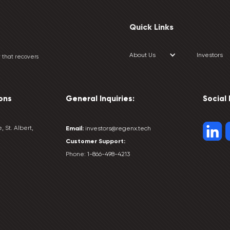
Quick Links
About Us
Investors
 that recovers
ons
General Inquiries:
Social
, St. Albert,
Email:
investors@regenx.tech
Customer
Support:
Phone:
1-866-498-4213