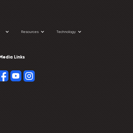
Resources
Technology
 Media Links