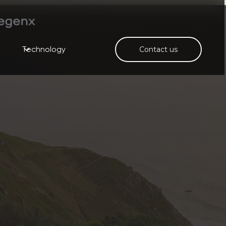
Technology
Contact us