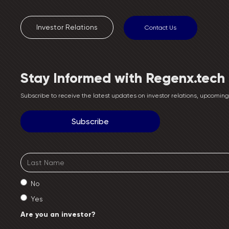
Investor Relations
Contact Us
Stay Informed with Regenx.tech
Subscribe to receive the latest updates on investor relations, upcomi
No
Yes
Are you an investor?