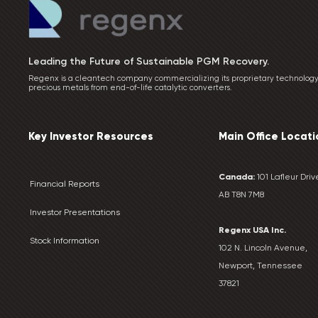
Leading the Future of Sustainable PGM Recovery.
Regenx is a cleantech company commercializing its proprietary technology
precious metals from end-of-life catalytic converters.
Key Investor Resources
Main Office Locati
Canada:
101 Lafleur Drive
Financial Reports
AB T8N 7M8
Investor Presentations
Regenx USA Inc.
Stock Information
102 N. Lincoln Avenue,
Newport, Tennessee
37821