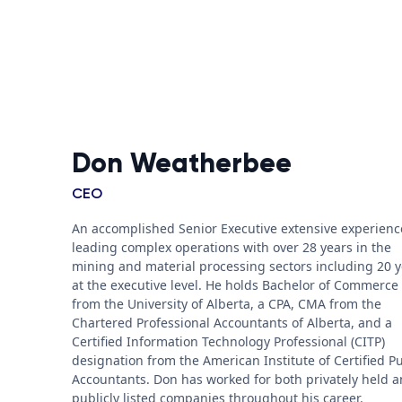
Don Weatherbee
CEO
An accomplished Senior Executive extensive experienc
leading complex operations with over 28 years in the
mining and material processing sectors including 20 
at the executive level. He holds Bachelor of Commerce
from the University of Alberta, a CPA, CMA from the
Chartered Professional Accountants of Alberta, and a
Certified Information Technology Professional (CITP)
designation from the American Institute of Certified Pu
Accountants. Don has worked for both privately held 
publicly listed companies throughout his career.