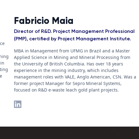
Fabricio Maia
Director of R&D. Project Management Professional
(PMP), certified by Project Management Institute.
nce
MBA in Management from UFMG in Brazil and a Master
ching
Applied Science in Mining and Mineral Processing from
 in
the University of British Columbia. Has over 18 years
ting
experience in the mining industry, which includes
he
management roles with VALE, Anglo American, CSN. Was a
former project Manager for Sepro Mineral Systems,
focused on R&D e-waste leach gold plant projects.