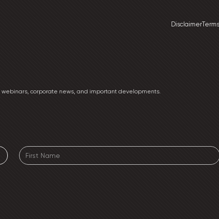
Disclaimer
Terms
ng webinars, corporate news, and important developments.