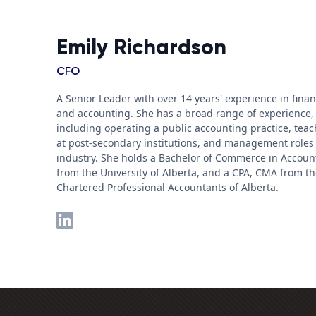
Emily Richardson
CFO
A Senior Leader with over 14 years' experience in fina
and accounting. She has a broad range of experience,
including operating a public accounting practice, tea
at post-secondary institutions, and management roles
industry. She holds a Bachelor of Commerce in Accoun
from the University of Alberta, and a CPA, CMA from t
Chartered Professional Accountants of Alberta.