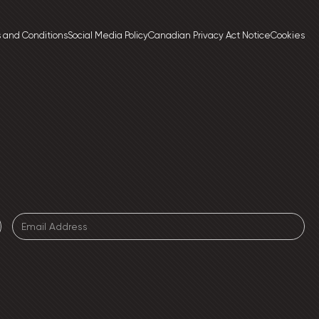
 and Conditions
Social Media Policy
Canadian Privacy Act Notice
Cookies