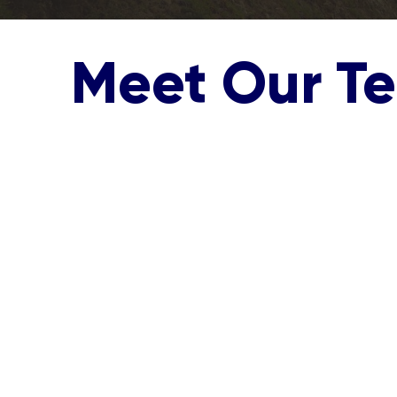
Meet Our T