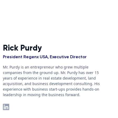
Rick Purdy
President Regenx USA, Executive Director
Mr. Purdy is an entrepreneur who grew multiple
companies from the ground up. Mr. Purdy has over 15
years of experience in real estate development, land
acquisition, and business development consulting. His
experience with business start-ups provides hands-on
leadership in moving the business forward.