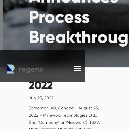
Process
Breakthrou
2022
July 23, 2022
Edmonton, AB, Canada – August 23,
2022 – Mineworx Technologies Ltd.,
(the “Company” or “Mineworx“) (TSXV: