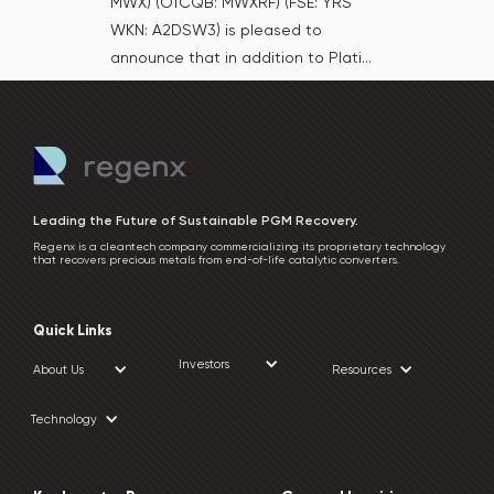
MWX) (OTCQB: MWXRF) (FSE: YRS
WKN: A2DSW3) is pleased to
announce that in addition to Plati...
Leading the Future of Sustainable PGM Recovery.
Regenx is a cleantech company commercializing its proprietary technology
that recovers precious metals from end-of-life catalytic converters.
Quick Links
Investors
About Us
Resources
Technology