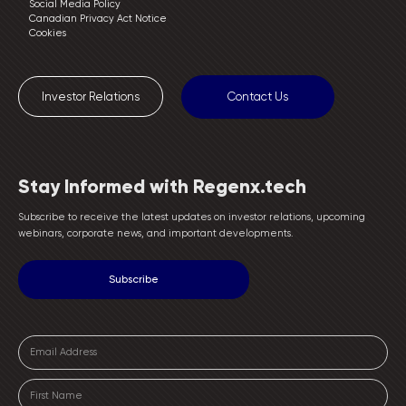
Social Media Policy
Canadian Privacy Act Notice
Cookies
Investor Relations
Contact Us
Stay Informed with Regenx.tech
Subscribe to receive the latest updates on investor relations, upcoming
webinars, corporate news, and important developments.