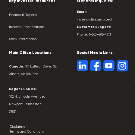
Key Investor Resources
General Inquiries:
Email:
Financial Reports
investors@regenx.tech
Customer
Support:
Investor Presentations
Phone:
1-866-498-4213
Stock Information
Main Office Locations
Social Media Links
Canada:
101 Lafleur Drive, St.
Albert, AB T8N 7M8
Regenx USA Inc.
102 N. Lincoln Avenue,
Newport, Tennessee
37821
Disclaimer
Terms and Conditions