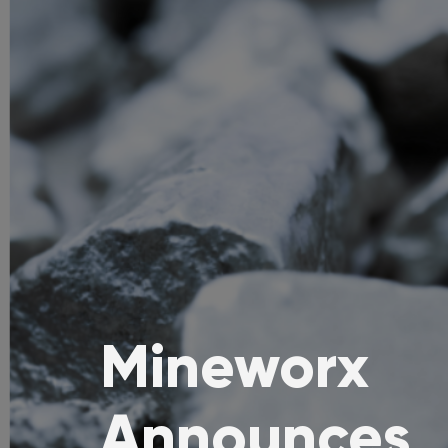
Mineworx
Announces