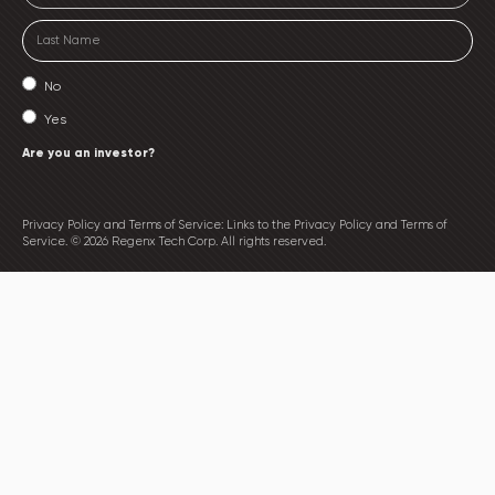
No
Yes
Are you an investor?
Privacy Policy and Terms of Service: Links to the Privacy Policy and Terms of
Service. © 2026 Regenx Tech Corp. All rights reserved.