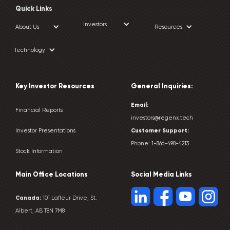
Quick Links
Investors
About Us
Resources
Technology
Key Investor Resources
General Inquiries:
Email:
Financial Reports
investors@regenx.tech
Customer
Support:
Investor Presentations
Phone:
1-866-498-4213
Stock Information
Main Office Locations
Social Media Links
Canada:
101 Lafleur Drive, St.
Albert, AB T8N 7M8