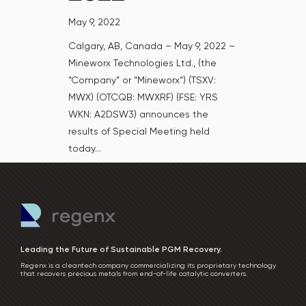
May 9, 2022
Calgary, AB, Canada – May 9, 2022 –
Mineworx Technologies Ltd., (the
“Company” or “Mineworx“) (TSXV:
MWX) (OTCQB: MWXRF) (FSE: YRS
WKN: A2DSW3) announces the
results of Special Meeting held
today...
Leading the Future of Sustainable PGM Recovery.
Regenx is a cleantech company commercializing its proprietary technology
that recovers precious metals from end-of-life catalytic converters.