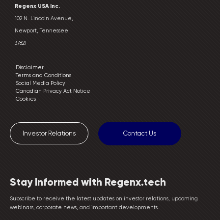
Regenx USA Inc.
102 N. Lincoln Avenue,
Newport, Tennessee
37821
Disclaimer
Terms and Conditions
Social Media Policy
Canadian Privacy Act Notice
Cookies
Investor Relations
Contact Us
Stay Informed with Regenx.tech
Subscribe to receive the latest updates on investor relations, upcoming
webinars, corporate news, and important developments.