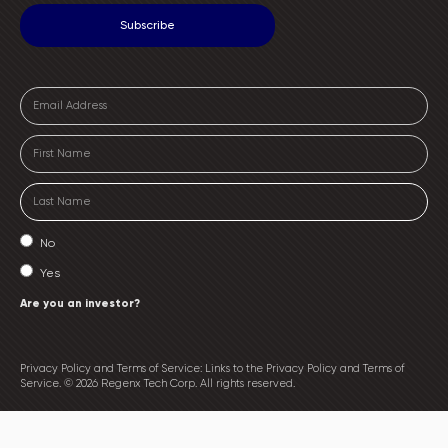
No
Yes
Are you an investor?
Privacy Policy and Terms of Service: Links to the Privacy Policy and Terms of
Service. © 2026 Regenx Tech Corp. All rights reserved.