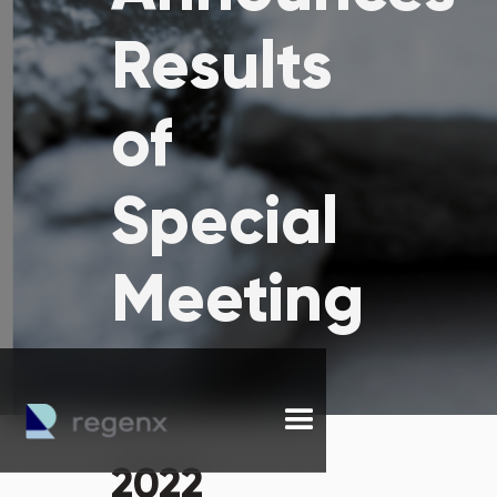
Results
of
Special
Meeting
2022