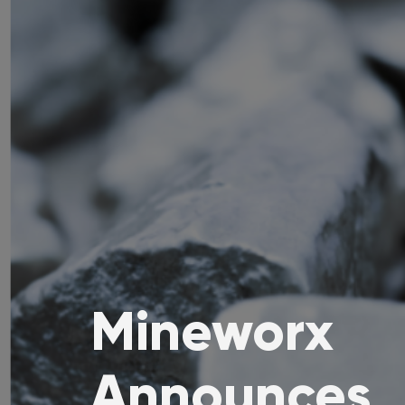
Mineworx
Announces