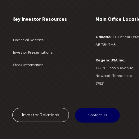
Key Investor Resources
Main Office Locati
Canada:
101 Lafleur Drive
Financial Reports
AB T8N 7M8
Investor Presentations
Regenx USA Inc.
Stock Information
102 N. Lincoln Avenue,
Newport, Tennessee
37821
Investor Relations
Contact Us