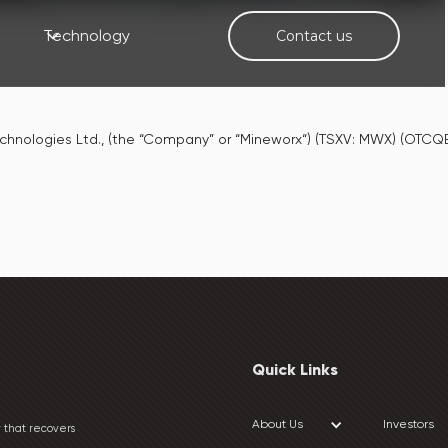
Technology
Contact us
chnologies Ltd., (the “Company” or “Mineworx“) (TSXV: MWX) (OT
Quick Links
About Us
Investors
 that recovers