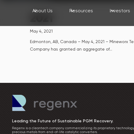
About Us
Resources
Investors
2021
May 4, 2021
Edmonton, AB, Canada – May 4, 2021 – Mineworx Te
Company has granted an aggregate of...
Leading the Future of Sustainable PGM Recovery.
Regenx is a cleantech company commercializing its proprietary technology
precious metals from end-of-life catalytic converters.