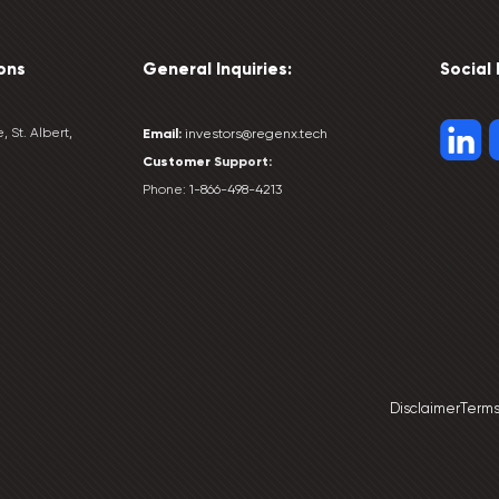
ons
General Inquiries:
Social
, St. Albert,
Email:
investors@regenx.tech
Customer
Support:
Phone:
1-866-498-4213
Disclaimer
Terms