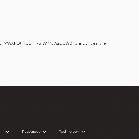
CQB: MWXRD) (FSE: YRS WKN: A2DSW3) announces the
Resources
Technology