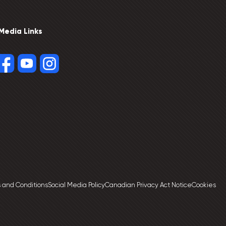
 Media Links
 and Conditions
Social Media Policy
Canadian Privacy Act Notice
Cookies