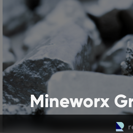
Mineworx Gr