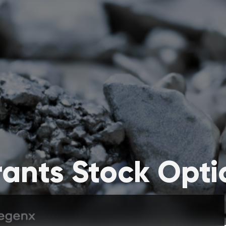
ants Stock Opti