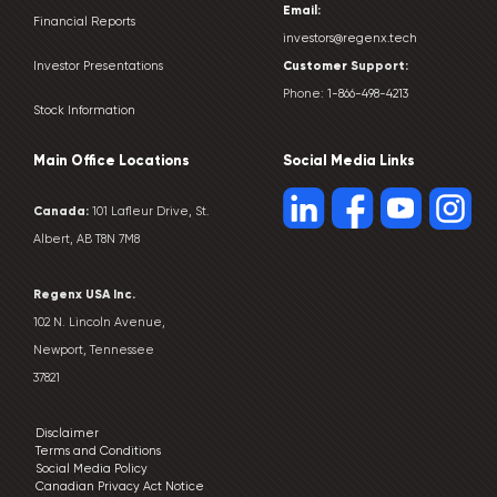
Email:
Financial Reports
investors@regenx.tech
Customer
Support:
Investor Presentations
Phone:
1-866-498-4213
Stock Information
Main Office Locations
Social Media Links
Canada:
101 Lafleur Drive, St.
Albert, AB T8N 7M8
Regenx USA Inc.
102 N. Lincoln Avenue,
Newport, Tennessee
37821
Disclaimer
Terms and Conditions
Social Media Policy
Canadian Privacy Act Notice