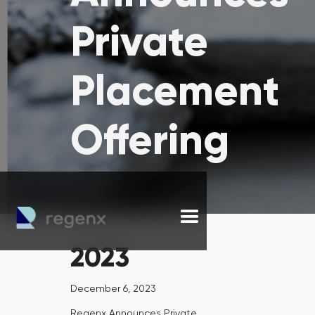
Private
Placement
Offering
2023
December 6, 2023
Regenx Announces Private