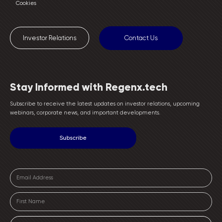
Cookies
Investor Relations
Contact Us
Stay Informed with Regenx.tech
Subscribe to receive the latest updates on investor relations, upcoming
webinars, corporate news, and important developments.