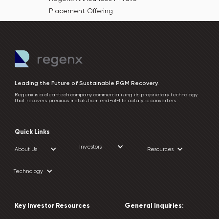
Placement Offering
Leading the Future of Sustainable PGM Recovery.
Regenx is a cleantech company commercializing its proprietary technology
that recovers precious metals from end-of-life catalytic converters.
Quick Links
Investors
About Us
Resources
Technology
Key Investor Resources
General Inquiries: