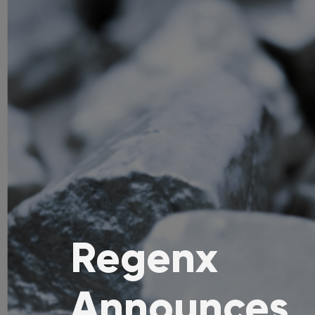
Regenx
Announces