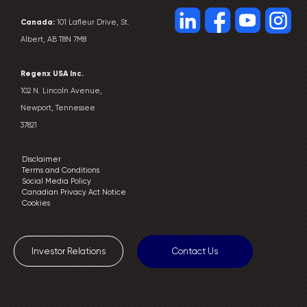
Canada:
101 Lafleur Drive, St.
Albert, AB T8N 7M8
Regenx USA Inc.
102 N. Lincoln Avenue,
Newport, Tennessee
37821
Disclaimer
Terms and Conditions
Social Media Policy
Canadian Privacy Act Notice
Cookies
Investor Relations
Contact Us