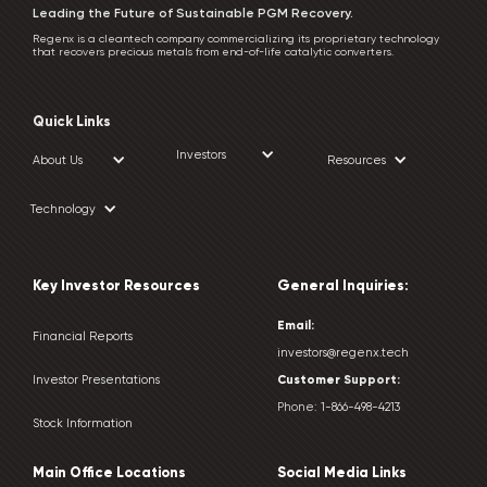
Leading the Future of Sustainable PGM Recovery.
Regenx is a cleantech company commercializing its proprietary technology
that recovers precious metals from end-of-life catalytic converters.
Quick Links
Investors
About Us
Resources
Technology
Key Investor Resources
General Inquiries:
Email:
Financial Reports
investors@regenx.tech
Customer
Support:
Investor Presentations
Phone:
1-866-498-4213
Stock Information
Main Office Locations
Social Media Links