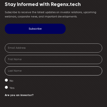
Stay Informed with Regenx.tech
Subscribe to receive the latest updates on investor relations, upcoming
webinars, corporate news, and important developments.
No
Yes
Are you an investor?