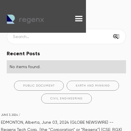
Recent Posts
No items found.
PUBLIC DOCUMENT
EARTH AND MINNING
CIVIL ENGINEERING
JUNE 3, 2024
/
EDMONTON, Alberta, June 03, 2024 (GLOBE NEWSWIRE) --
Regenx Tech Corp., (the "Corporation" or "Regenx") (CSE: RGX)