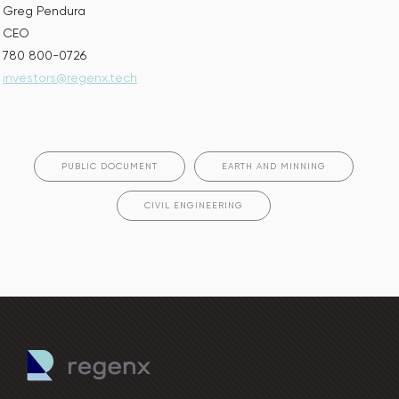
Greg Pendura
CEO
780 800-0726
investors@regenx.tech
PUBLIC DOCUMENT
EARTH AND MINNING
CIVIL ENGINEERING