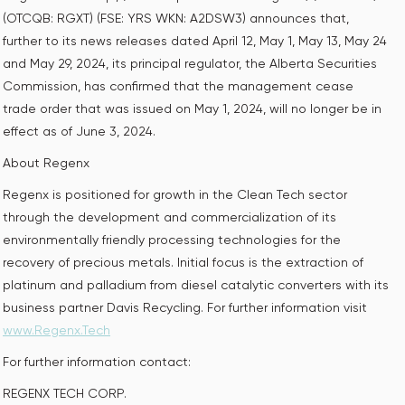
(OTCQB: RGXT) (FSE: YRS WKN: A2DSW3) announces that,
further to its news releases dated April 12, May 1, May 13, May 24
and May 29, 2024, its principal regulator, the Alberta Securities
Commission, has confirmed that the management cease
trade order that was issued on May 1, 2024, will no longer be in
effect as of June 3, 2024.
About Regenx
Regenx is positioned for growth in the Clean Tech sector
through the development and commercialization of its
environmentally friendly processing technologies for the
recovery of precious metals. Initial focus is the extraction of
platinum and palladium from diesel catalytic converters with its
business partner Davis Recycling. For further information visit
www.Regenx.Tech
For further information contact:
REGENX TECH CORP.