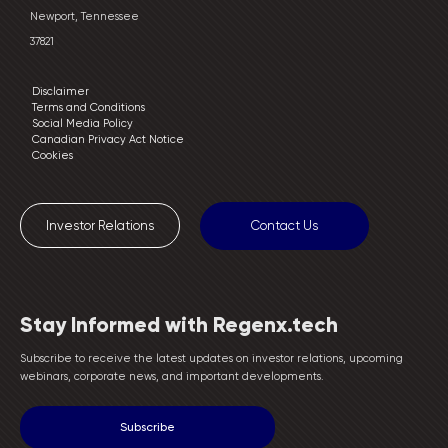
Newport, Tennessee
37821
Disclaimer
Terms and Conditions
Social Media Policy
Canadian Privacy Act Notice
Cookies
Investor Relations
Contact Us
Stay Informed with Regenx.tech
Subscribe to receive the latest updates on investor relations, upcoming
webinars, corporate news, and important developments.