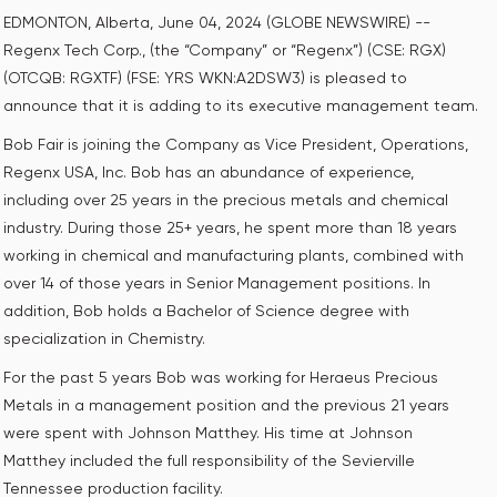
EDMONTON, Alberta, June 04, 2024 (GLOBE NEWSWIRE) --
Regenx Tech Corp., (the “Company” or “Regenx”) (CSE: RGX)
(OTCQB: RGXTF) (FSE: YRS WKN:A2DSW3) is pleased to
announce that it is adding to its executive management team.
Bob Fair is joining the Company as Vice President, Operations,
Regenx USA, Inc. Bob has an abundance of experience,
including over 25 years in the precious metals and chemical
industry. During those 25+ years, he spent more than 18 years
working in chemical and manufacturing plants, combined with
over 14 of those years in Senior Management positions. In
addition, Bob holds a Bachelor of Science degree with
specialization in Chemistry.
For the past 5 years Bob was working for Heraeus Precious
Metals in a management position and the previous 21 years
were spent with Johnson Matthey. His time at Johnson
Matthey included the full responsibility of the Sevierville
Tennessee production facility.