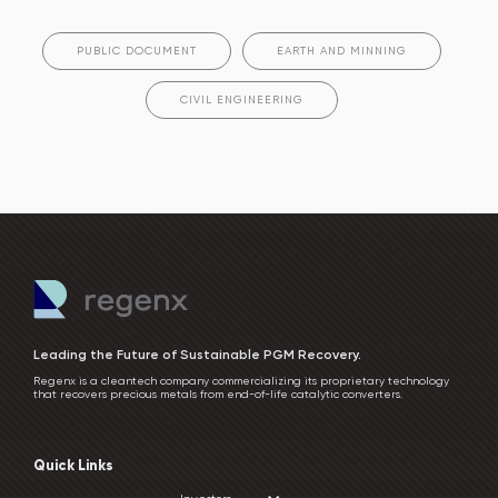
PUBLIC DOCUMENT
EARTH AND MINNING
CIVIL ENGINEERING
Leading the Future of Sustainable PGM Recovery.
Regenx is a cleantech company commercializing its proprietary technology
that recovers precious metals from end-of-life catalytic converters.
Quick Links