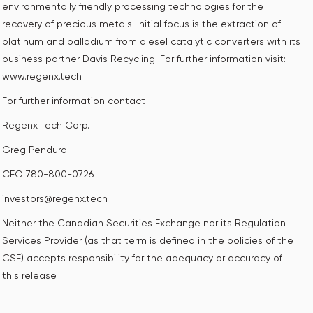
environmentally friendly processing technologies for the
recovery of precious metals. Initial focus is the extraction of
platinum and palladium from diesel catalytic converters with its
business partner Davis Recycling. For further information visit:
www.regenx.tech
For further information contact
Regenx Tech Corp.
Greg Pendura
CEO 780-800-0726
investors@regenx.tech
Neither the Canadian Securities Exchange nor its Regulation
Services Provider (as that term is defined in the policies of the
CSE) accepts responsibility for the adequacy or accuracy of
this release.