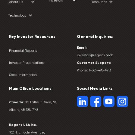
Investors
About Us
Resources
Technology
Key Investor Resources
General Inquiries:
Email:
Financial Reports
investors@regenx.tech
Customer
Support:
Investor Presentations
Phone:
1-866-498-4213
Stock Information
Main Office Locations
Social Media Links
Canada:
101 Lafleur Drive, St.
Albert, AB T8N 7M8
Regenx USA Inc.
102 N. Lincoln Avenue,