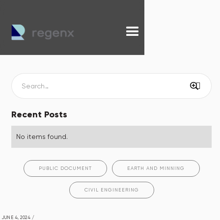
Recent Posts
No items found.
PUBLIC DOCUMENT
EARTH AND MINNING
CIVIL ENGINEERING
JUNE 4, 2024
/