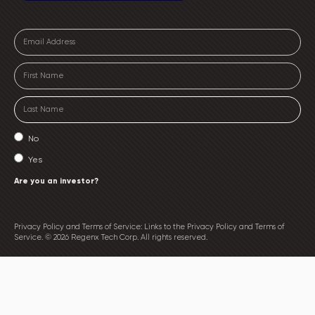
No
Yes
Are you an investor?
Privacy Policy and Terms of Service: Links to the Privacy Policy and Terms of
Service. © 2026 Regenx Tech Corp. All rights reserved.