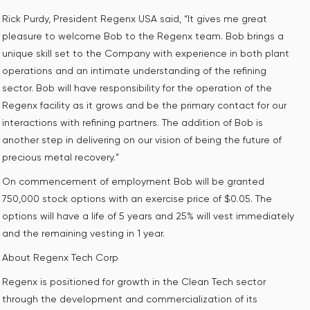
Rick Purdy, President Regenx USA said, “It gives me great
pleasure to welcome Bob to the Regenx team. Bob brings a
unique skill set to the Company with experience in both plant
operations and an intimate understanding of the refining
sector. Bob will have responsibility for the operation of the
Regenx facility as it grows and be the primary contact for our
interactions with refining partners. The addition of Bob is
another step in delivering on our vision of being the future of
precious metal recovery.”
On commencement of employment Bob will be granted
750,000 stock options with an exercise price of $0.05. The
options will have a life of 5 years and 25% will vest immediately
and the remaining vesting in 1 year.
About Regenx Tech Corp
Regenx is positioned for growth in the Clean Tech sector
through the development and commercialization of its