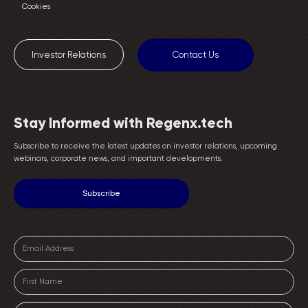
Cookies
Investor Relations
Contact Us
Stay Informed with Regenx.tech
Subscribe to receive the latest updates on investor relations, upcoming
webinars, corporate news, and important developments.