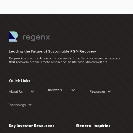
Leading the Future of Sustainable PGM Recovery.
Regenx is a cleantech company commercializing its proprietary technology
that recovers precious metals from end-of-life catalytic converters.
Quick Links
Investors
About Us
Resources
Technology
Key Investor Resources
General Inquiries: