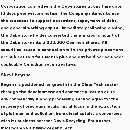
Corporation can redeem the Debentures at any time upon
10 days prior written notice. The Company intends to use
the proceeds to support operations, repayment of debt,
and general working capital. Immediately following closing,
the Debenture holder converted the principal amount of
the Debenture into 3,000,000 Common Shares. All
securities issued in connection with the private placement
are subject to a four month plus one day hold period under
applicable Canadian securities laws.
About Regenx
Regenx is positioned for growth in the CleanTech sector
through the development and commercialization of its
environmentally friendly processing technologies for the
recovery of precious metals. Initial focus is the extraction
of platinum and palladium from diesel catalytic converters
with its business partner Davis Recycling. For further
information visit www.Regenx.Tech.