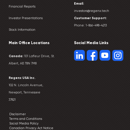
Email:
Financial Reports
investors@regenx.tech
Customer
Support:
Investor Presentations
Phone:
1-866-498-4213
Stock Information
Main Office Locations
Social Media Links
Canada:
101 Lafleur Drive, St.
Albert, AB T8N 7M8
Regenx USA Inc.
102 N. Lincoln Avenue,
Newport, Tennessee
37821
Disclaimer
Terms and Conditions
Social Media Policy
Canadian Privacy Act Notice