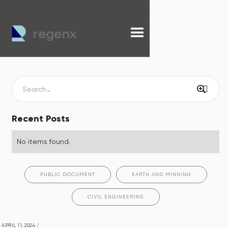
Recent Posts
No items found.
PUBLIC DOCUMENT
EARTH AND MINNING
CIVIL ENGINEERING
APRIL 11, 2024
/