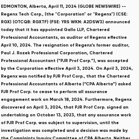
EDMONTON, Alberta, April 11, 2024 (GLOBE NEWSWIRE) --
Regenx Tech Corp., (the "Corporation" or "Regenx") (CSE:
RGX) (OTCQB: RGXTF) (FSE: YRS WKN: A2DSW3) announced
today that it has appointed Gallo LLP, Chartered
Professional Accountants, as auditor of Regenx effective
April 10, 2024. The resignation of Regenx’s former auditor,
Paul J. Rozek Professional Corporation, Chartered
Professional Accountant (“PJR Prof Corp.”), was accepted
by the Corporation effective April 3, 2024. On April 3, 2024,
Regenx was notified by PJR Prof Corp., that the Chartered
Professional Accountants of Alberta (“CPA Alberta”) asked
PJR Prof Corp. to cease to perform all assurance
engagement work on March 18, 2024. Furthermore, Regenx
discovered on April 3, 2024, that PJR Prof Corp. signed an
undertaking on October 13, 2023, that any assurance work
of PJR Prof Corp. was subject to supervision, until the
investigation was completed and a decision was made by
the Complaints Inquiry Committee of CPA Alberta. Neither