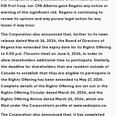
PJR Prof Corp. nor CPA Alberta gave Regenx any notice or
warning of this significant risk. Regenx is continuing to
review its options and may pursue legal action for any
losses it may incur.
The Corporation also announced that, further to its news
release dated March 26, 2024, the Board of Directors of
Regenx has extended the expiry date for its Rights Offering
to 5:00 p.m. (Toronto time) on June 6, 2024, in order to
allow shareholders additional time to participate. Similarly,
the deadline for shareholders that are resident outside of
Canada to establish that they are eligible to participate in
the Rights Offering has been extended to May 27, 2024.
Complete details of the Rights Offering are set out in the
Rights Offering Circular dated March 26, 2024, and the
Rights Offering Notice dated March 26, 2024, which are
filed under the Corporation’s profile at www.sedarplus.ca.
The Corporation also announced that, it has completed