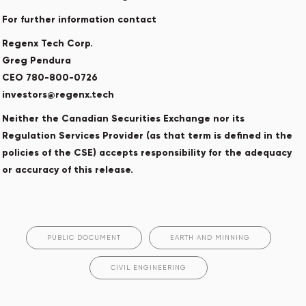
For further information contact
Regenx Tech Corp.
Greg Pendura
CEO 780-800-0726
investors@regenx.tech
Neither the Canadian Securities Exchange nor its
Regulation Services Provider (as that term is defined in the
policies of the CSE) accepts responsibility for the adequacy
or accuracy of this release.
PUBLIC DOCUMENT
EARTH AND MINNING
CIVIL ENGINEERING