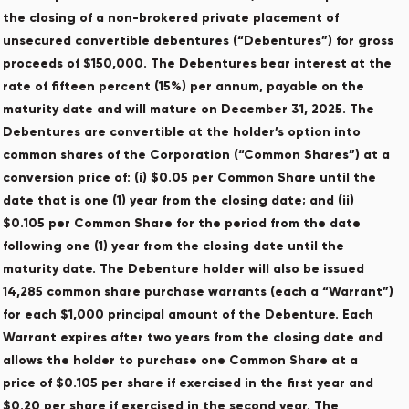
the closing of a non-brokered private placement of
unsecured convertible debentures (“Debentures”) for gross
proceeds of $150,000. The Debentures bear interest at the
rate of fifteen percent (15%) per annum, payable on the
maturity date and will mature on December 31, 2025. The
Debentures are convertible at the holder’s option into
common shares of the Corporation (“Common Shares”) at a
conversion price of: (i) $0.05 per Common Share until the
date that is one (1) year from the closing date; and (ii)
$0.105 per Common Share for the period from the date
following one (1) year from the closing date until the
maturity date. The Debenture holder will also be issued
14,285 common share purchase warrants (each a “Warrant”)
for each $1,000 principal amount of the Debenture. Each
Warrant expires after two years from the closing date and
allows the holder to purchase one Common Share at a
price of $0.105 per share if exercised in the first year and
$0.20 per share if exercised in the second year. The