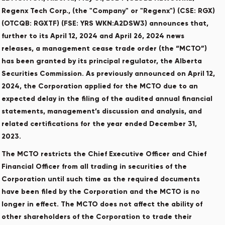
Regenx Tech Corp., (the "Company" or "Regenx") (CSE: RGX)
(OTCQB: RGXTF) (FSE: YRS WKN:A2DSW3) announces that,
further to its April 12, 2024 and April 26, 2024 news
releases, a management cease trade order (the “MCTO”)
has been granted by its principal regulator, the Alberta
Securities ‎Commission. As previously announced on April 12,
2024, the Corporation applied for the MCTO due to an
expected delay in the filing of the audited annual financial
statements, management’s discussion and analysis, and
related certifications for the year ended December 31,
2023.
‎The MCTO restricts the Chief Executive Officer and Chief
Financial Officer from all ‎trading in securities of the
Corporation until such time as the required documents
have ‎been filed by the Corporation and the MCTO ‎is no
longer in effect. The MCTO does not affect the ability of
‎other shareholders of ‎the Corporation to trade their