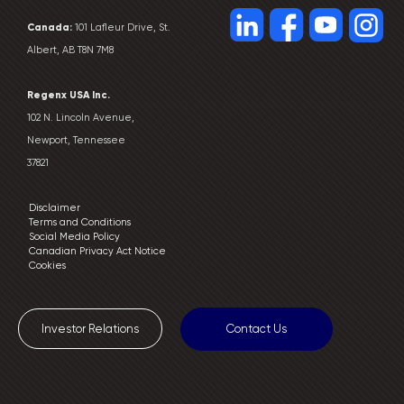
Canada:
101 Lafleur Drive, St.
Albert, AB T8N 7M8
Regenx USA Inc.
102 N. Lincoln Avenue,
Newport, Tennessee
37821
Disclaimer
Terms and Conditions
Social Media Policy
Canadian Privacy Act Notice
Cookies
Investor Relations
Contact Us