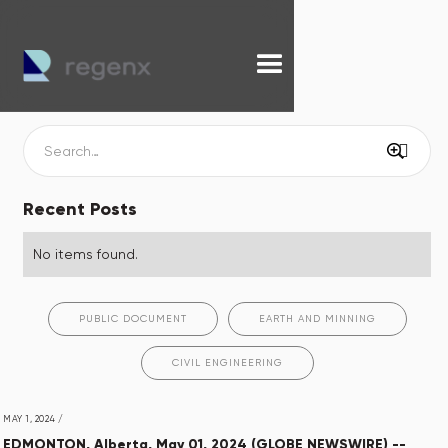
Recent Posts
No items found.
PUBLIC DOCUMENT
EARTH AND MINNING
CIVIL ENGINEERING
MAY 1, 2024
/
EDMONTON, Alberta, May 01, 2024 (GLOBE NEWSWIRE) --