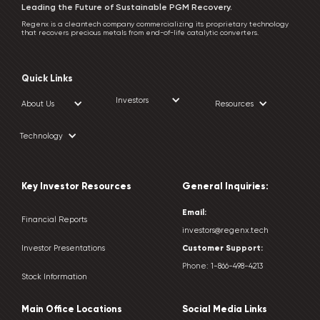
Leading the Future of Sustainable PGM Recovery.
Regenx is a cleantech company commercializing its proprietary technology
that recovers precious metals from end-of-life catalytic converters.
Quick Links
Investors
About Us
Resources
Technology
Key Investor Resources
General Inquiries:
Email:
Financial Reports
investors@regenx.tech
Customer
Support:
Investor Presentations
Phone:
1-866-498-4213
Stock Information
Main Office Locations
Social Media Links