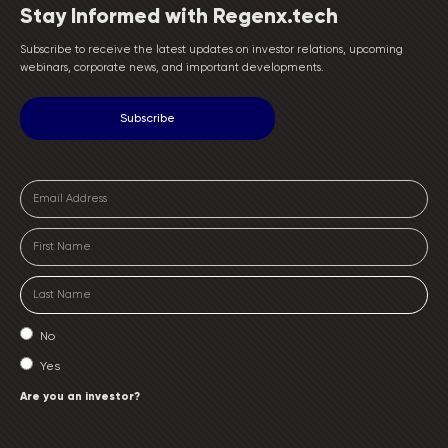
Stay Informed with Regenx.tech
Subscribe to receive the latest updates on investor relations, upcoming
webinars, corporate news, and important developments.
No
Yes
Are you an investor?