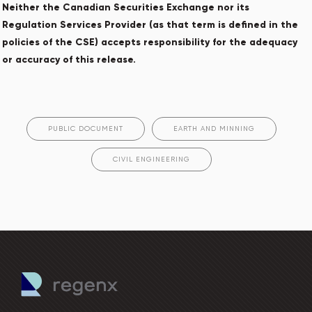
Neither the Canadian Securities Exchange nor its
Regulation Services Provider (as that term is defined in the
policies of the CSE) accepts responsibility for the adequacy
or accuracy of this release.
PUBLIC DOCUMENT
EARTH AND MINNING
CIVIL ENGINEERING