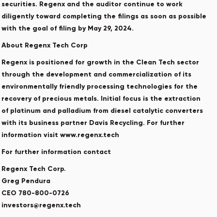
securities. Regenx and the auditor continue to work
diligently toward completing the filings as soon as possible
with the goal of filing by May 29, 2024. ‎
About Regenx Tech Corp
Regenx is positioned for growth in the Clean Tech sector
through the development and commercialization of its
environmentally friendly processing technologies for the
recovery of precious metals. Initial focus is the extraction
of platinum and palladium from diesel catalytic converters
with its business partner Davis Recycling. For further
information visit www.regenx.tech
For further information contact
Regenx Tech Corp.
Greg Pendura
CEO 780-800-0726
investors@regenx.tech